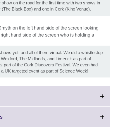
show on the road for the first time with two shows in
y (The Black Box) and one in Cork (Kino Venue).
ows yet, and all of them virtual. We did a whistlestop
n, Wexford, The Midlands, and Limerick as part of
 part of the Cork Discovers Festival. We even had
ith a UK targeted event as part of Science Week!
Click
rs
to
expand.