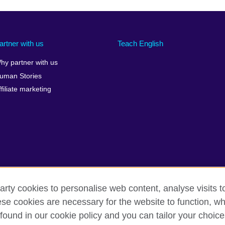
artner with us
Teach English
hy partner with us
uman Stories
ffiliate marketing
arty cookies to personalise web content, analyse visits t
e cookies are necessary for the website to function, whi
rms of use
Accessibility
Cookies
Sitemap
found in our cookie policy and you can tailor your choice