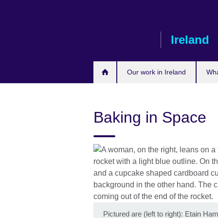
Skip
to
main
Ireland
content
Our work in Ireland
Wha
Baking in Space
Pictured are (left to right): Etain H