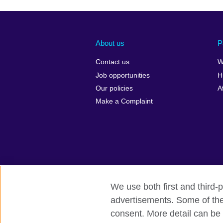
About us
P
Contact us
W
Job opportunities
H
Our policies
A
Make a Complaint
We use both first and third-p
advertisements. Some of thes
British Council global
Privacy and te
consent. More detail can be 