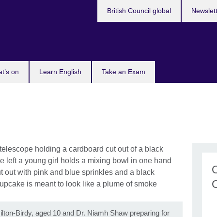
British Council global
Newslet
t’s on
Learn English
Take an Exam
amilton-Birdy, aged 10 and Dr. Niamh Shaw preparing for