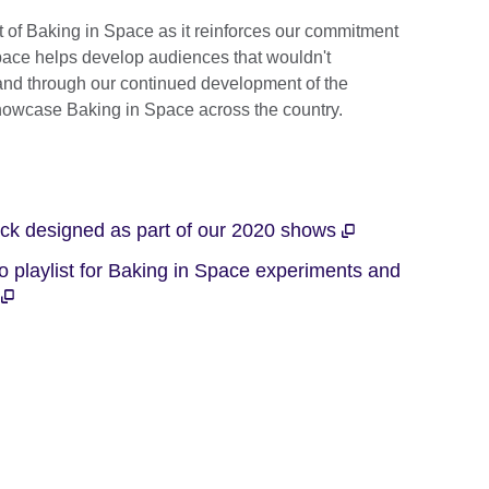
More
rt of Baking in Space as it reinforces our commitment
information
Space helps develop audiences that wouldn't
available.
 and through our continued development of the
owcase Baking in Space across the country.
ack designed as part of our 2020 shows
 playlist for Baking in Space experiments and
e