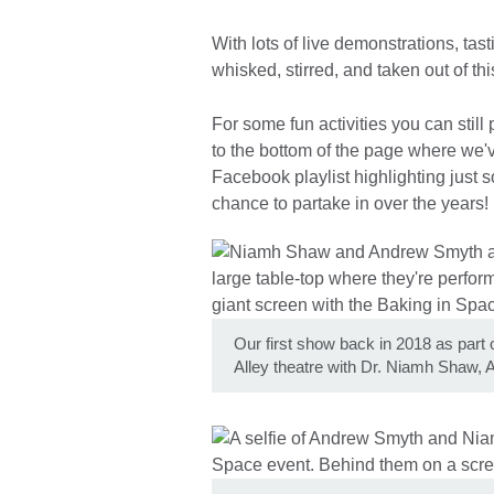
With lots of live demonstrations, tast
whisked, stirred, and taken out of t
For some fun activities you can still
to the bottom of the page where we'v
Facebook playlist highlighting just 
chance to partake in over the years!
Our first show back in 2018 as part
Alley theatre with Dr. Niamh Shaw,