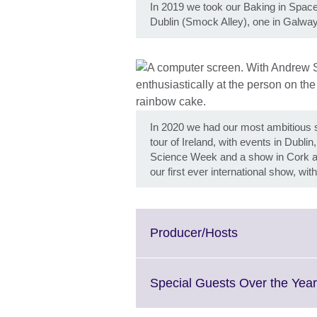
In 2019 we took our Baking in Space 
Dublin (Smock Alley), one in Galwa
In 2020 we had our most ambitious sh
tour of Ireland, with events in Dubli
Science Week and a show in Cork as
our first ever international show, w
Click
Producer/Hosts
to
expand.
More
Special Guests Over the Yea
information
available.