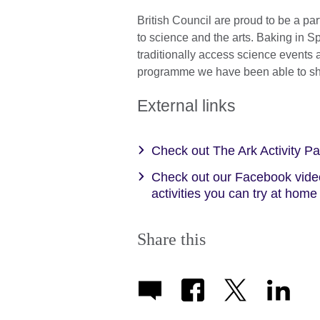
British Council are proud to be a pa
to science and the arts. Baking in 
traditionally access science events
programme we have been able to sh
External links
Check out The Ark Activity P
Check out our Facebook video
activities you can try at hom
Share this