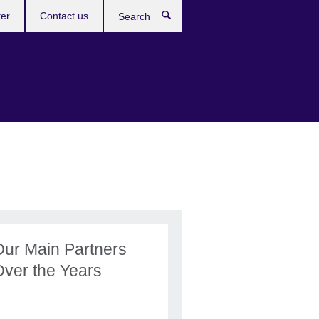
ter
Contact us
Search
Our Main Partners
Over the Years