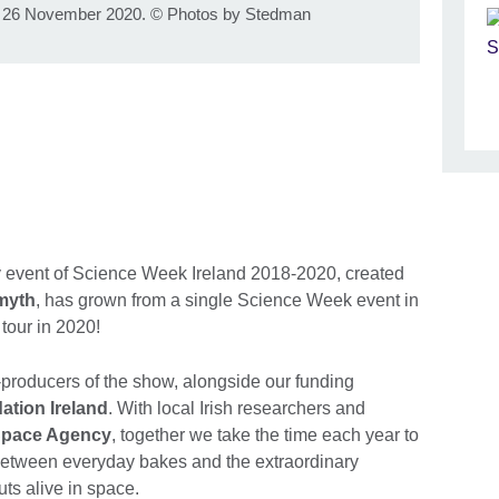
, 26 November 2020.
©
Photos by Stedman
ily event of Science Week Ireland 2018-2020, created
myth
, has grown from a single Science Week event in
tour in 2020!
o-producers of the show, alongside our funding
ation Ireland
. With local Irish researchers and
Space Agency
, together we take the time each year to
 between everyday bakes and the extraordinary
ts alive in space.