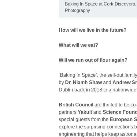
Baking In Space at Cork Discovers
Photography
How will we live in the future?
What will we eat?
Will we run out of flour again?
‘Baking In Space’, the sell-out fam
by
Dr. Niamh Shaw
and
Andrew S
Dublin back in 2018 to a nationwide 
British Council
are thrilled to be c
partners
Yakult
and
Science Found
special guests from the
European 
explore the surprising connections
engineering that helps keep astronau