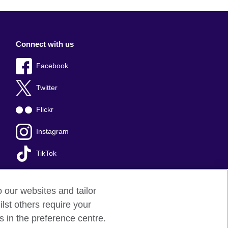
Connect with us
Facebook
Twitter
Flickr
Instagram
TikTok
o our websites and tailor
lst others require your
s in the preference centre.