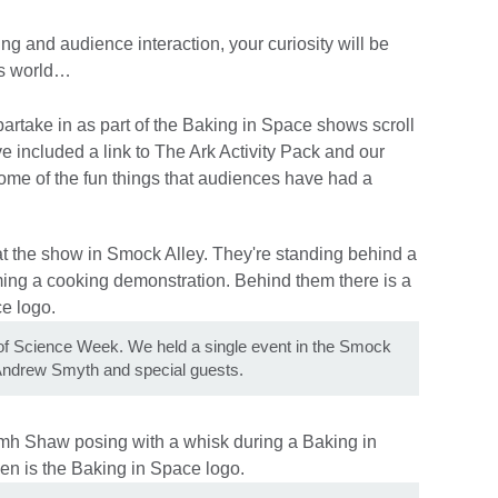
ing and audience interaction, your curiosity will be
his world…
 partake in as part of the Baking in Space shows scroll
e included a link to The Ark Activity Pack and our
some of the fun things that audiences have had a
 of Science Week. We held a single event in the Smock
 Andrew Smyth and special guests.