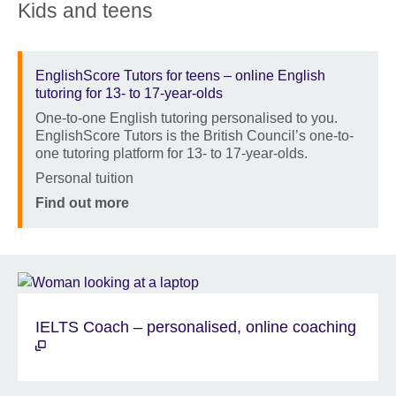
Kids and teens
EnglishScore Tutors for teens – online English
tutoring for 13- to 17-year-olds
One-to-one English tutoring personalised to you.
Description
EnglishScore Tutors is the British Council’s one-to-
one tutoring platform for 13- to 17-year-olds.
Location
Personal tuition
Price
Find out more
IELTS Coach – personalised, online coaching