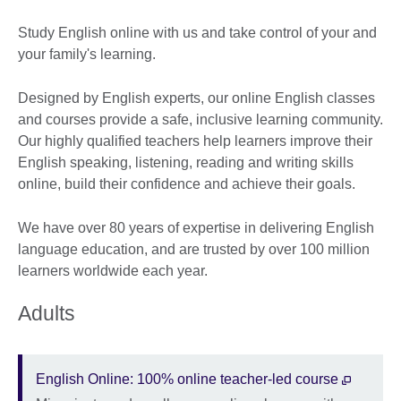
Study English online with us and take control of your and
your family's learning.
Designed by English experts, our online English classes
and courses provide a safe, inclusive learning community.
Our highly qualified teachers help learners improve their
English speaking, listening, reading and writing skills
online, build their confidence and achieve their goals.
We have over 80 years of expertise in delivering English
language education, and are trusted by over 100 million
learners worldwide each year.
Adults
English Online: 100% online teacher-led course