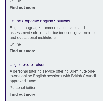
Online
Price
Find out more
Online Corporate English Solutions
English language, communication skills and
Description
assessment solutions for businesses, governments
and educational institutions.
Location
Online
Price
Find out more
EnglishScore Tutors
A personal tutoring service offering 30-minute one-
Description
to-one online English sessions with British Council
approved tutors.
Location
Personal tuition
Price
Find out more