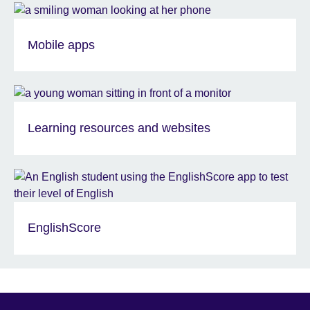
Mobile apps
Learning resources and websites
EnglishScore