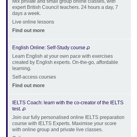
Mix private and small group online classes, with
Description
expert British Council teachers. 24 hours a day, 7
days a week.
Location
Live online lessons
Price
Find out more
English Online: Self-Study course
Learn English at your own pace with exercises
Description
created by English experts. On-the-go, affordable
learning.
Location
Self-access courses
Price
Find out more
IELTS Coach: learn with the co-creator of the IELTS
test.
Join our fully personalised online IELTS preparation
Description
course with IELTS Experts. Maximise your score
with online group and private live classes.
Location