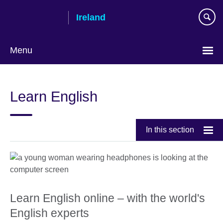
Skip
Ireland
to
main
content
Menu
Learn English
In this section
Learn English online – with the world's
English experts