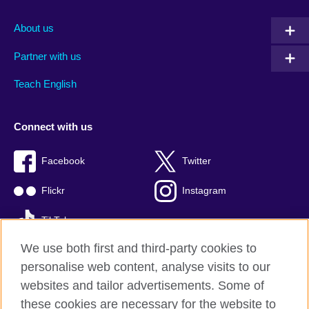
About us
Partner with us
Teach English
Connect with us
Facebook
Twitter
Flickr
Instagram
TikTok
We use both first and third-party cookies to
personalise web content, analyse visits to our
websites and tailor advertisements. Some of
British Council global
these cookies are necessary for the website to