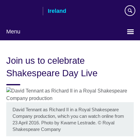
Skip
Ireland
to
main
content
Menu
Join us to celebrate
Shakespeare Day Live
David Tennant as Richard II in a Royal Shakespeare
Company production, which you can watch online from
23 April 2016. Photo by Kwame Lestrade.
©
Royal
Shakespeare Company