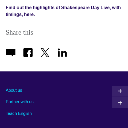
Find out the highlights of Shakespeare Day Live, with
timings, here.
Share this
About us
Partner with us
Teach English