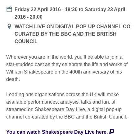
Date
Friday 22 April 2016 - 19:30
to
Saturday 23 April
2016 - 20:00
Location
WATCH LIVE ON DIGITAL POP-UP CHANNEL CO-
CURATED BY THE BBC AND THE BRITISH
COUNCIL
Wherever you are in the world, you’ll be able to join a
star-studded cast as they celebrate the life and works of
William Shakespeare on the 400th anniversary of his
death.
Leading arts organisations across the UK will make
available performances, analysis, talks and fun, all
streamed on Shakespeare Day Live, a digital pop-up
channel co-curated by the BBC and the British Council.
You can watch Shakespeare Day Live here.