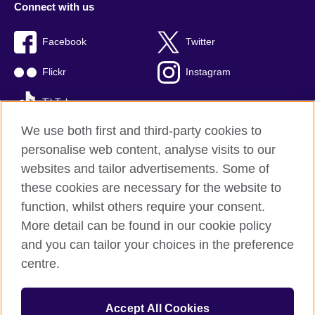
Connect with us
Facebook
Twitter
Flickr
Instagram
TikTok
We use both first and third-party cookies to
personalise web content, analyse visits to our
websites and tailor advertisements. Some of
British Council global
these cookies are necessary for the website to
Privacy and terms of use
function, whilst others require your consent.
Accessibility
More detail can be found in our cookie policy
Cookies
and you can tailor your choices in the preference
Sitemap
centre.
© 2026 British Council
Accept All Cookies
The British Council is the United Kingdom's international