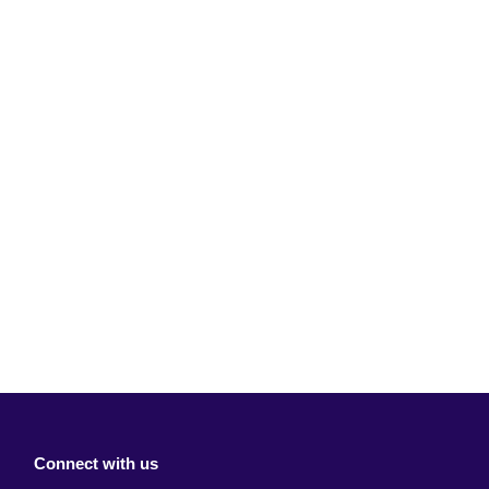
Connect with us