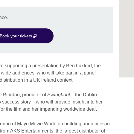
ace.
Book your tickets
 supporting a presentation by Ben Luxford, the
UK wide audiences, who will take part in a panel
distribution in a UK Ireland context.
O’Riordan, producer of
Swingbout
– the Dublin
5 success story – who will provide insight into her
 for the film and her impending worldwide deal.
annon of Mayo Movie World on building audiences in
om AKS Entertainments, the largest distributor of