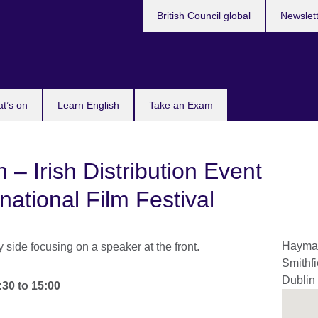
British Council global
Newslet
t’s on
Learn English
Take an Exam
n – Irish Distribution Event
rnational Film Festival
Hayma
Smithfi
Dublin
:30
to
15:00