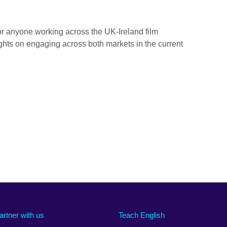
 for anyone working across the UK-Ireland film
hts on engaging across both markets in the current
artner with us
Teach English