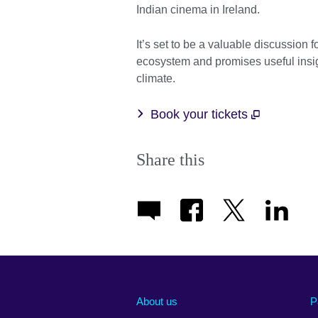
Indian cinema in Ireland.
It’s set to be a valuable discussion
ecosystem and promises useful insig
climate.
Book your tickets
Share this
About us
P