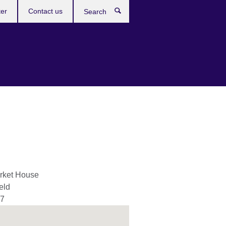
ter
Contact us
Search
rket House
eld
 7