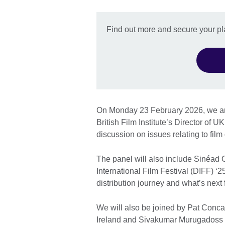
Find out more and secure your pl
On Monday 23 February 2026, we are
British Film Institute’s Director of 
discussion on issues relating to film 
The panel will also include Sinéad 
International Film Festival (DIFF) ‘2
distribution journey and what’s next
We will also be joined by Pat Conc
Ireland and Sivakumar Murugadoss fr