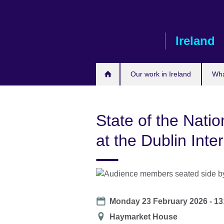
Skip
to
main
Ireland
content
Our work in Ireland
Wha
State of the Natio
at the Dublin Inte
Date
Monday 23 February 2026 -
13
Location
Haymarket House