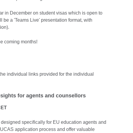
nar in December on student visas which is open to
ll be a 'Teams Live' presentation format, with
tion).
the coming months!
he individual links provided for the individual
sights for agents and counsellors
CET
 designed specifically for EU education agents and
e UCAS application process and offer valuable