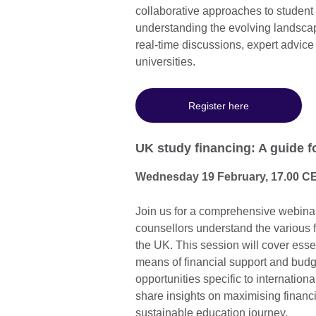
collaborative approaches to studen
understanding the evolving landscap
real-time discussions, expert advice
universities.
Register here
UK study financing: A guide f
Wednesday 19 February, 17.00 C
Join us for a comprehensive webinar
counsellors understand the various fi
the UK. This session will cover esse
means of financial support and budge
opportunities specific to internation
share insights on maximising financi
sustainable education journey.