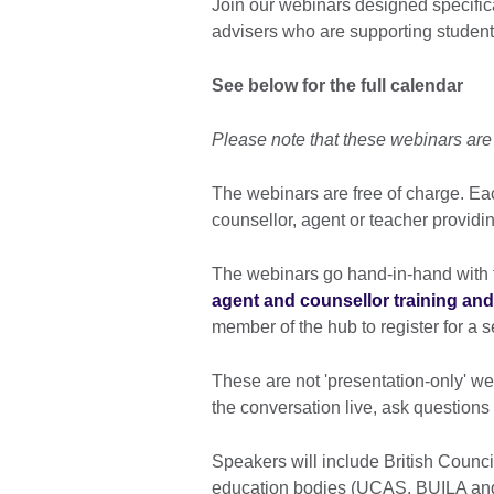
Join our webinars designed specific
advisers who are supporting students
See below for the full calendar
Please note that these webinars ar
The webinars are free of charge. Eac
counsellor, agent or teacher providi
The webinars go hand-in-hand with t
agent and counsellor training a
member of the hub to register for a
These are not 'presentation-only' web
the conversation live, ask question
Speakers will include British Counci
education bodies (UCAS, BUILA and 