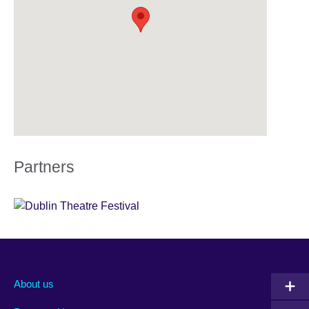
Partners
About us