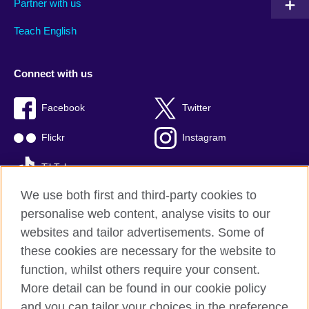
Partner with us
Teach English
Connect with us
Facebook
Twitter
Flickr
Instagram
TikTok
We use both first and third-party cookies to
personalise web content, analyse visits to our
websites and tailor advertisements. Some of
British Council global
these cookies are necessary for the website to
Privacy and terms of use
function, whilst others require your consent.
Accessibility
More detail can be found in our cookie policy
Cookies
and you can tailor your choices in the preference