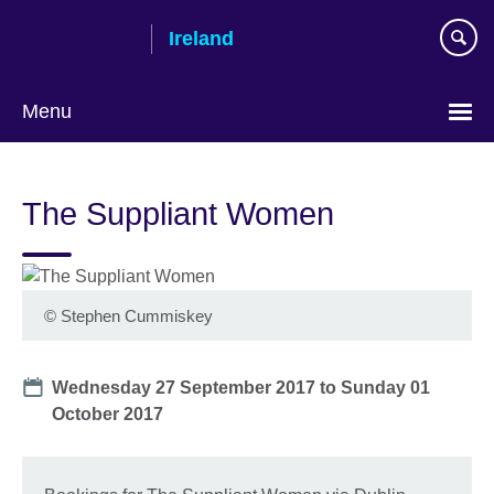
Skip
Ireland
to
main
content
Menu
The Suppliant Women
©
Stephen Cummiskey
Date
Wednesday 27 September 2017
to
Sunday 01
October 2017