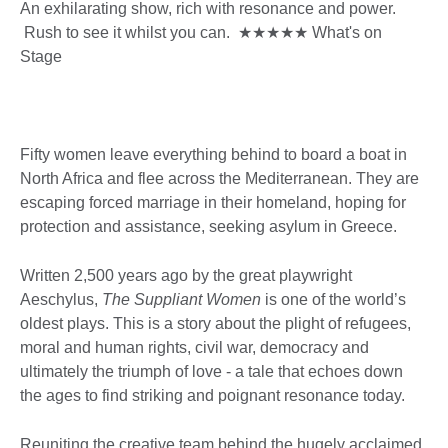
An exhilarating show, rich with resonance and power.
Rush to see it whilst you can. ★★★★★ What's on
Stage
Fifty women leave everything behind to board a boat in
North Africa and flee across the Mediterranean. They are
escaping forced marriage in their homeland, hoping for
protection and assistance, seeking asylum in Greece.
Written 2,500 years ago by the great playwright
Aeschylus,
The Suppliant Women
is one of the world’s
oldest plays. This is a story about the plight of refugees,
moral and human rights, civil war, democracy and
ultimately the triumph of love - a tale that echoes down
the ages to find striking and poignant resonance today.
Reuniting the creative team behind the hugely acclaimed