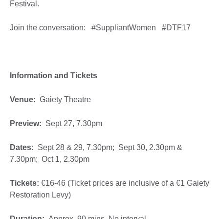
Festival.
Join the conversation: #SuppliantWomen #DTF17
Information and Tickets
Venue:
Gaiety Theatre
Preview:
Sept 27, 7.30pm
Dates:
Sept 28 & 29, 7.30pm; Sept 30, 2.30pm &
7.30pm; Oct 1, 2.30pm
Tickets:
€16-46 (Ticket prices are inclusive of a €1 Gaiety
Restoration Levy)
Duration:
Approx. 90 mins. No interval.