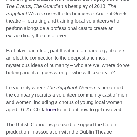
The Events
,
The Guardian
’s best play of 2013,
The
Suppliant Women
uses the techniques of Ancient Greek
theatre – recruiting and training local volunteers who
perform alongside a professional cast to create an
extraordinary theatrical event.
Part play, part ritual, part theatrical archaeology, it offers
an electric connection to the deepest and most
mysterious ideas of humanity – who are we, where do we
belong and if all goes wrong – who will take us in?
In each city where
The Suppliant Women
is performed
the company recruits a volunteer community cast of men
and women, including a chorus of young local women
aged 16-25. Click
here
to find out how to get involved.
The British Council is pleased to support the Dublin
production in association with the Dublin Theatre