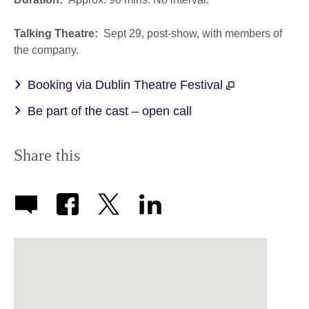
Talking Theatre:
Sept 29, post-show, with members of
the company.
Booking via Dublin Theatre Festival
Be part of the cast – open call
Share this