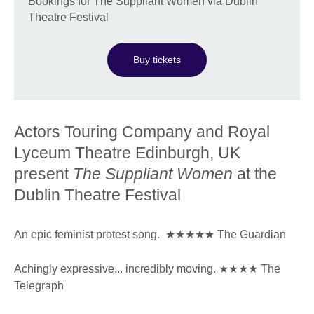
Bookings for The Suppliant Women via Dublin
Theatre Festival
Buy tickets
Actors Touring Company and Royal
Lyceum Theatre Edinburgh, UK
present
The Suppliant Women
at the
Dublin Theatre Festival
An epic feminist protest song. ★★★★★ The Guardian
Achingly expressive... incredibly moving. ★★★★ The
Telegraph