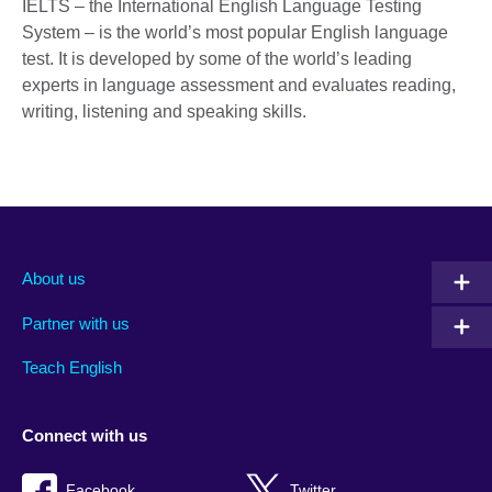
IELTS – the International English Language Testing
System – is the world’s most popular English language
test. It is developed by some of the world’s leading
experts in language assessment and evaluates reading,
writing, listening and speaking skills.
About us
Partner with us
Teach English
Connect with us
Facebook
Twitter