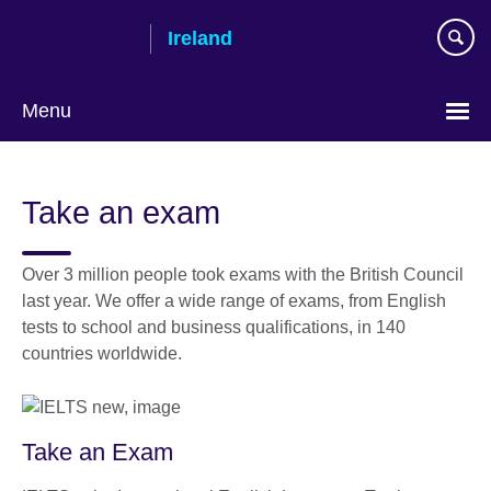
Skip
Ireland
to
main
content
Menu
Take an exam
Over 3 million people took exams with the British Council
last year. We offer a wide range of exams, from English
tests to school and business qualifications, in 140
countries worldwide.
Take an Exam