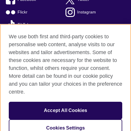
Flickr
Instagram
TikTok
We use both first and third-party cookies to
personalise web content, analyse visits to our
websites and tailor advertisements. Some of
British Council global
these cookies are necessary for the website to
Privacy and terms of use
function, whilst others require your consent.
Accessibility
More detail can be found in our cookie policy
Cookies
and you can tailor your choices in the preference
Sitemap
centre.
© 2026 British Council
Accept All Cookies
The British Council is the United Kingdom's international
organisation for cultural relations and educational opportunities.
British Council is registered as a charity with Charities Regulator
Cookies Settings
(registration number 20100360).