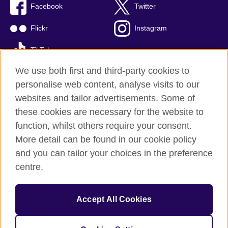
Facebook
Twitter
Flickr
Instagram
TikTok
We use both first and third-party cookies to
personalise web content, analyse visits to our
websites and tailor advertisements. Some of
British Council global
these cookies are necessary for the website to
Privacy and terms of use
function, whilst others require your consent.
Accessibility
More detail can be found in our cookie policy
Cookies
and you can tailor your choices in the preference
Sitemap
centre.
© 2026 British Council
Accept All Cookies
The British Council is the United Kingdom's international
organisation for cultural relations and educational opportunities.
British Council is registered as a charity with Charities Regulator