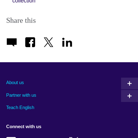
collection
Share this
About us
Partner with us
Teach English
Connect with us