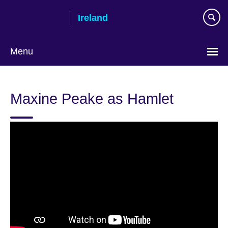
Skip
Ireland
to
main
content
Menu
Maxine Peake as Hamlet