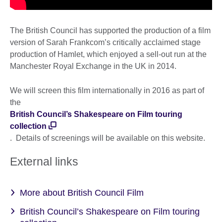
The British Council has supported the production of a film
version of Sarah Frankcom’s critically acclaimed stage
production of Hamlet, which enjoyed a sell-out run at the
Manchester Royal Exchange in the UK in 2014.
We will screen this film internationally in 2016 as part of
the
British Council’s Shakespeare on Film touring
collection
. Details of screenings will be available on this website.
External links
More about British Council Film
British Council’s Shakespeare on Film touring