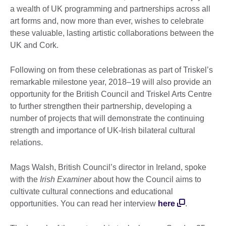
a wealth of UK programming and partnerships across all
art forms and, now more than ever, wishes to celebrate
these valuable, lasting artistic collaborations between the
UK and Cork.
Following on from these celebrationas as part of Triskel’s
remarkable milestone year, 2018–19 will also provide an
opportunity for the British Council and Triskel Arts Centre
to further strengthen their partnership, developing a
number of projects that will demonstrate the continuing
strength and importance of UK-Irish bilateral cultural
relations.
Mags Walsh, British Council’s director in Ireland, spoke
with the
Irish Examiner
about how the Council aims to
cultivate cultural connections and educational
opportunities. You can read her interview
here
.