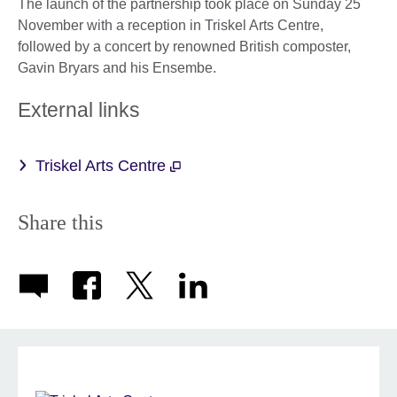
The launch of the partnership took place on Sunday 25
November with a reception in Triskel Arts Centre,
followed by a concert by renowned British composter,
Gavin Bryars and his Ensembe.
External links
Triskel Arts Centre
Share this