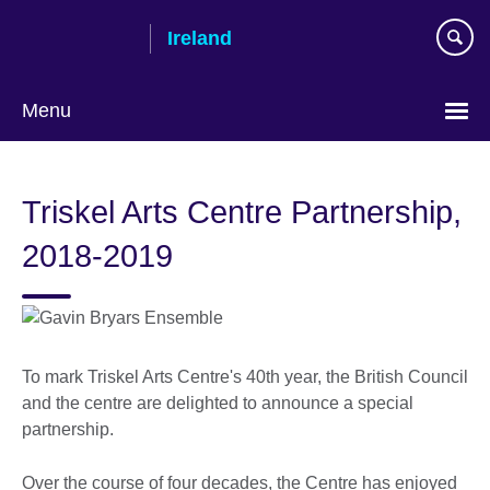
Skip
Ireland
to
main
content
Menu
Triskel Arts Centre Partnership,
2018-2019
To mark Triskel Arts Centre's 40th year, the British Council
and the centre are delighted to announce a special
partnership.
Over the course of four decades, the Centre has enjoyed