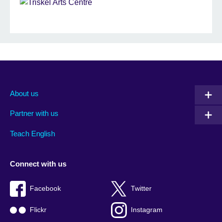
About us
Partner with us
Teach English
Connect with us
Facebook
Twitter
Flickr
Instagram