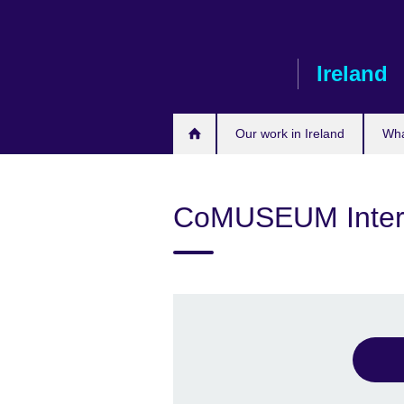
Skip
to
main
Ireland
content
Our work in Ireland
Wha
CoMUSEUM Intern