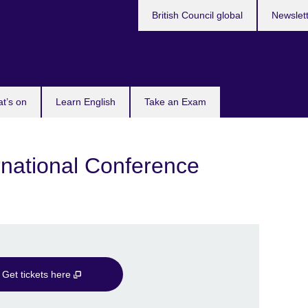
British Council global
Newslet
t’s on
Learn English
Take an Exam
ational Conference
Get tickets here