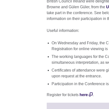
British Council Ireland were deligh
Browne and Gülen Güler, from the
U
take part in the conference. See belo
information on their participation in 
Useful information:
On Wednesday and Friday, the Con
Registration for online viewing is
The working languages for the C
simultaneous interpretation, as w
Certificates of attendance were g
upon request at the entrance.
Participation in the Conference is
Register for tickets
here
.