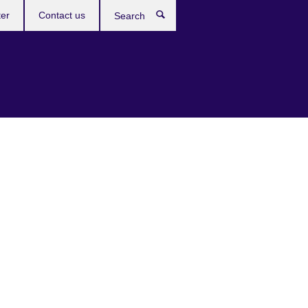
ter
Contact us
Search