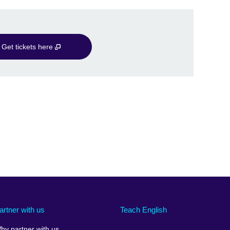
Get tickets here
artner with us
Teach English
hy partner with us