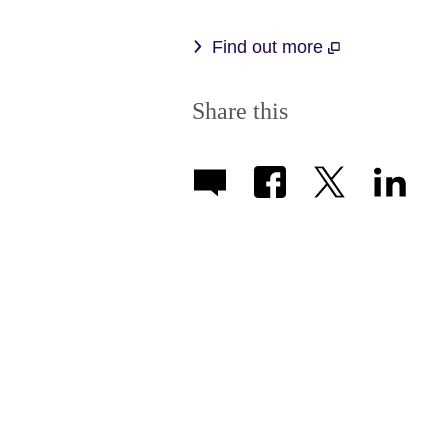
Find out more
Share this