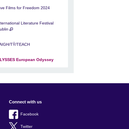
ive Films for Freedom 2024
nternational Literature Festival
ublin
AIGH/TŶ/TEACH
LYSSES European Odyssey
Connect with us
Facebook
Twitter