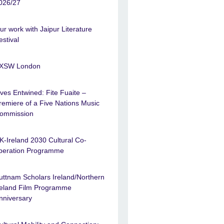
026/27
ur work with Jaipur Literature
estival
XSW London
ives Entwined: Fite Fuaite –
remiere of a Five Nations Music
ommission
K-Ireland 2030 Cultural Co-
peration Programme
uttnam Scholars Ireland/Northern
reland Film Programme
nniversary