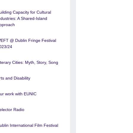
uilding Capacity for Cultural
ndustries: A Shared-Island
pproach
EFT @ Dublin Fringe Festival
023/24
iterary Cities: Myth, Story, Song
rts and Disability
ur work with EUNIC
elector Radio
ublin International Film Festival