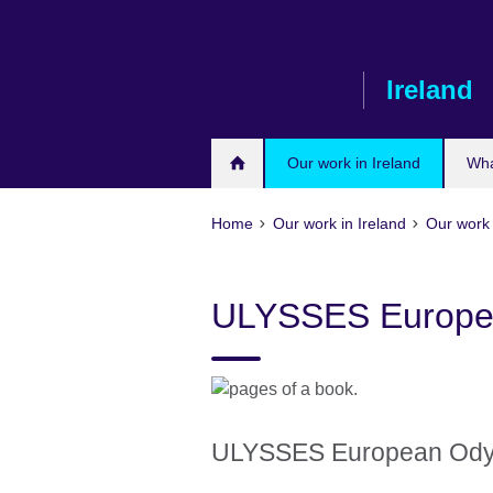
Skip
to
main
Ireland
content
Our work in Ireland
Wha
Home
Our work in Ireland
Our work 
ULYSSES Europe
ULYSSES European Od