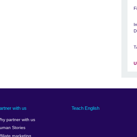
F
I
D
T
U
artner with us
Teach English
hy partner with us
uman Stories
ffiliate marketing