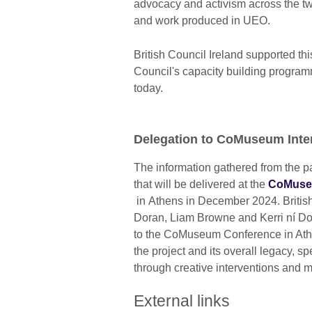
advocacy and activism across the two
and work produced in UEO.
British Council Ireland supported th
Council's capacity building program
today.
Delegation to CoMuseum Inte
The information gathered from the p
that will be delivered at the
CoMuseu
in Athens in December 2024. British
Doran, Liam Browne and Kerri ní D
to the CoMuseum Conference in Athens
the project and its overall legacy, spe
through creative interventions and 
External links