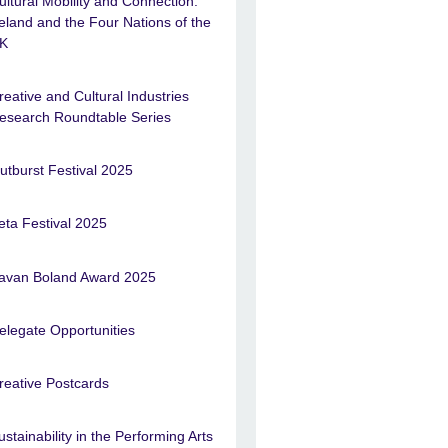
ultural Mobility and Connection:
reland and the Four Nations of the
K
reative and Cultural Industries
esearch Roundtable Series
utburst Festival 2025
eta Festival 2025
avan Boland Award 2025
elegate Opportunities
reative Postcards
ustainability in the Performing Arts