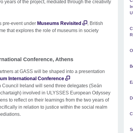
C
 years of the project, mediated through the creativity
I
U
is pre-event under
Museums Revisited
, British
C
me that explores the role of museums in society
R
O
rnational Conference, Athens
B
artners at GASS will be shaped into a presentation
m International Conference
E
 Council Ireland will send three delegates (Seán
ochartaigh) involved in ULYSSES European Odyssey
D
 to reflect on their learnings from the two years of
cifically in relation to justice within the social realm
C
mediations.
S