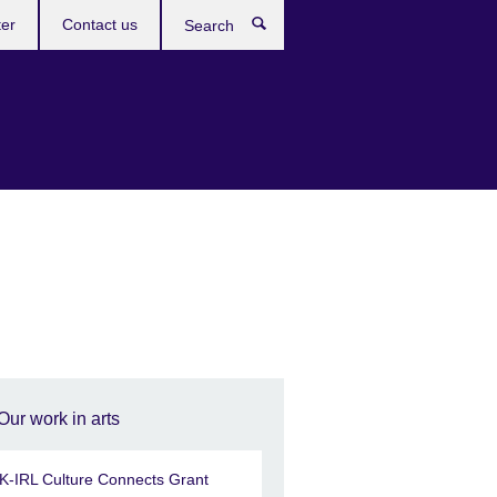
ter
Contact us
Search
Our work in arts
K-IRL Culture Connects Grant