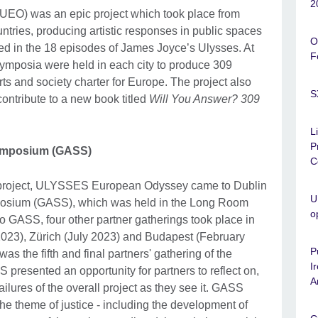
2
UEO) was an epic project which took place from
ntries, producing artistic responses in public spaces
O
fied in the 18 episodes of James Joyce’s Ulysses. At
F
symposia were held in each city to produce 309
ts and society charter for Europe. The project also
S
contribute to a new book titled
Will You Answer? 309
L
P
Symposium (GASS)
C
e project, ULYSSES European Odyssey came to Dublin
U
mposium (GASS), which was held in the Long Room
o
to GASS, four other partner gatherings took place in
 2023), Zürich (July 2023) and Budapest (February
P
s the fifth and final partners' gathering of the
I
sented an opportunity for partners to reflect on,
A
ilures of the overall project as they see it. GASS
the theme of justice - including the development of