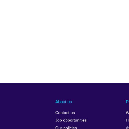
About us
P
Contact us
W
Job opportunities
H
Our policies
A