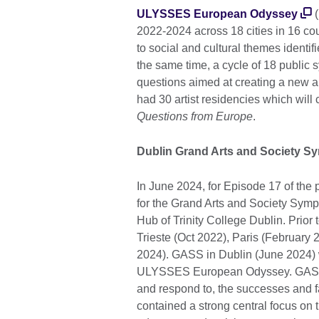
ULYSSES European Odyssey
(
2022-2024 across 18 cities in 16 cou
to social and cultural themes identi
the same time, a cycle of 18 public 
questions aimed at creating a new ar
had 30 artist residencies which will 
Questions from Europe
.
Dublin Grand Arts and Society 
In June 2024, for Episode 17 of th
for the Grand Arts and Society Sy
Hub of Trinity College Dublin. Prior 
Trieste (Oct 2022), Paris (February
2024). GASS in Dublin (June 2024) wa
ULYSSES European Odyssey. GASS pre
and respond to, the successes and fa
contained a strong central focus on 