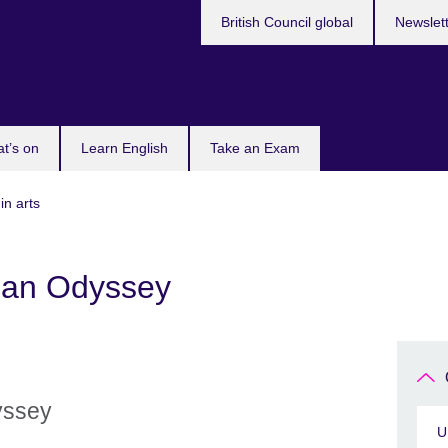
British Council global
Newslet
t’s on
Learn English
Take an Exam
in arts
an Odyssey
yssey
U