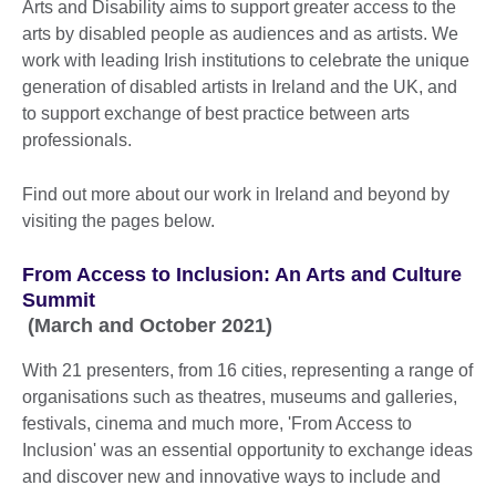
Arts and Disability aims to support greater access to the
arts by disabled people as audiences and as artists. We
work with leading Irish institutions to celebrate the unique
generation of disabled artists in Ireland and the UK, and
to support exchange of best practice between arts
professionals.
Find out more about our work in Ireland and beyond by
visiting the pages below.
From Access to Inclusion: An Arts and Culture
Summit
(March and October 2021)
With 21 presenters, from 16 cities, representing a range of
organisations such as theatres, museums and galleries,
festivals, cinema and much more, 'From Access to
Inclusion' was an essential opportunity to exchange ideas
and discover new and innovative ways to include and