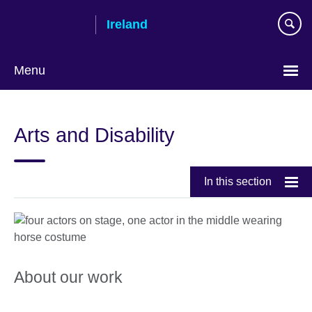
Skip
Ireland
to
main
content
Menu
Arts and Disability
In this section
About our work