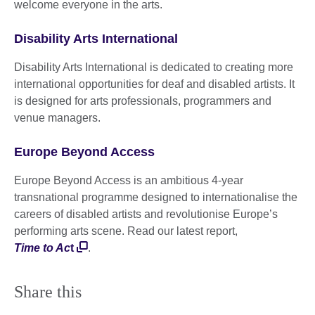
welcome everyone in the arts.
Disability Arts International
Disability Arts International is dedicated to creating more
international opportunities for deaf and disabled artists. It
is designed for arts professionals, programmers and
venue managers.
Europe Beyond Access
Europe Beyond Access is an ambitious 4-year
transnational programme designed to internationalise the
careers of disabled artists and revolutionise Europe’s
performing arts scene. Read our latest report,
Time to Ac
t
.
Share this