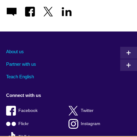
About us
Partner with us
Teach English
Connect with us
Facebook
Twitter
Flickr
Instagram
TikTok