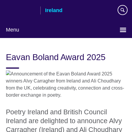
Skip
Ireland
to
main
content
Menu
Eavan Boland Award 2025
Poetry Ireland and British Council
Ireland are delighted to announce Alvy
Carragher (Ireland) and Ali Choudhary