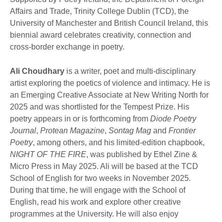
Affairs and Trade, Trinity College Dublin (TCD), the
University of Manchester and British Council Ireland, this
biennial award celebrates creativity, connection and
cross-border exchange in poetry.
Ali Choudhary
is a writer, poet and multi-disciplinary
artist exploring the poetics of violence and intimacy. He is
an Emerging Creative Associate at New Writing North for
2025 and was shortlisted for the Tempest Prize. His
poetry appears in or is forthcoming from
Diode Poetry
Journal
,
Protean Magazine
,
Sontag Mag
and
Frontier
Poetry
, among others, and his limited-edition chapbook,
NIGHT OF THE FIRE
, was published by Ethel Zine &
Micro Press in May 2025. Ali will be based at the TCD
School of English for two weeks in November 2025.
During that time, he will engage with the School of
English, read his work and explore other creative
programmes at the University. He will also enjoy