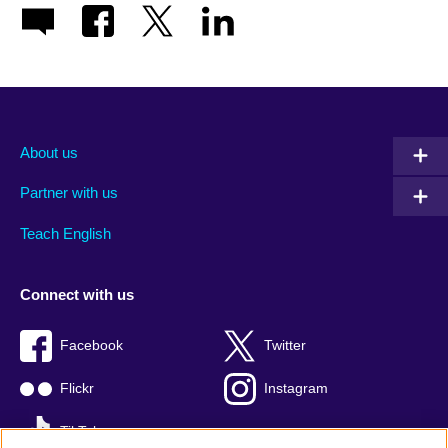
About us
Partner with us
Teach English
Connect with us
Facebook
Twitter
Flickr
Instagram
TikTok