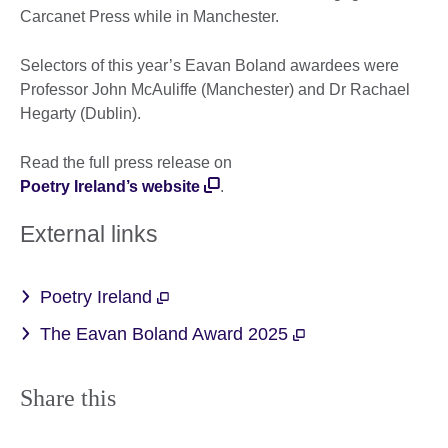
Carcanet Press while in Manchester.
Selectors of this year’s Eavan Boland awardees were
Professor John McAuliffe (Manchester) and Dr Rachael
Hegarty (Dublin).
Read the full press release on
Poetry Ireland’s website
.
External links
Poetry Ireland
The Eavan Boland Award 2025
Share this