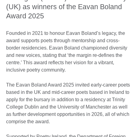
(UK) as winners of the Eavan Boland
Award 2025
Founded in 2021 to honour Eavan Boland’s legacy, the
award supports poets through mentorship and cross-
border residencies. Eavan Boland championed diversity
and new voices, stating that ‘the margin re-defines the
centre.’ This award reflects her vision for a vibrant,
inclusive poetry community.
The Eavan Boland Award 2025 invited early-career poets
based in the UK and mid-career poets based in Ireland to
apply for the bursary in addition to a residency at Trinity
College Dublin and the University of Manchester as well
as further development opportunities in 2026, all of which
comprise the award.
Supported by Poetry Ireland, the Department of Foreign