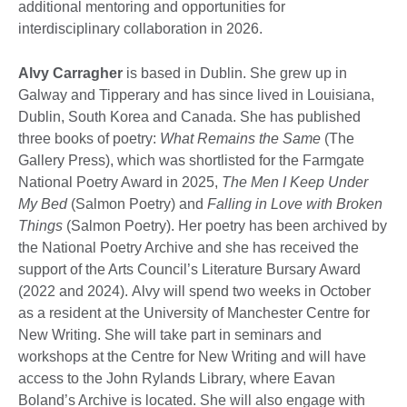
additional mentoring and opportunities for
interdisciplinary collaboration in 2026.
Alvy Carragher
is based in Dublin. She grew up in
Galway and Tipperary and has since lived in Louisiana,
Dublin, South Korea and Canada. She has published
three books of poetry:
What Remains the Same
(The
Gallery Press), which was shortlisted for the Farmgate
National Poetry Award in 2025,
The Men I Keep Under
My Bed
(Salmon Poetry) and
Falling in Love with Broken
Things
(Salmon Poetry). Her poetry has been archived by
the National Poetry Archive and she has received the
support of the Arts Council’s Literature Bursary Award
(2022 and 2024). Alvy will spend two weeks in October
as a resident at the University of Manchester Centre for
New Writing. She will take part in seminars and
workshops at the Centre for New Writing and will have
access to the John Rylands Library, where Eavan
Boland’s Archive is located. She will also engage with