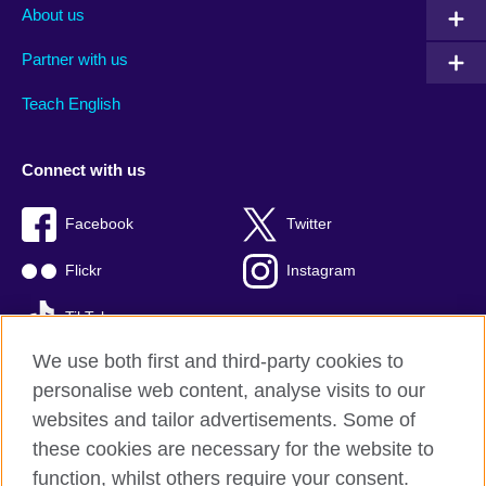
About us
Partner with us
Teach English
Connect with us
Facebook
Twitter
Flickr
Instagram
TikTok
We use both first and third-party cookies to
personalise web content, analyse visits to our
websites and tailor advertisements. Some of
British Council global
these cookies are necessary for the website to
Privacy and terms of use
function, whilst others require your consent.