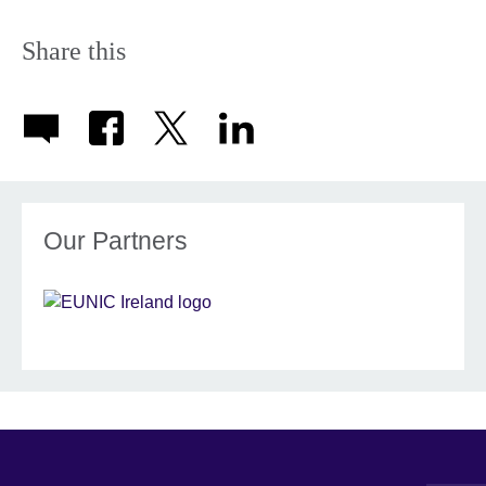
Share this
Our Partners