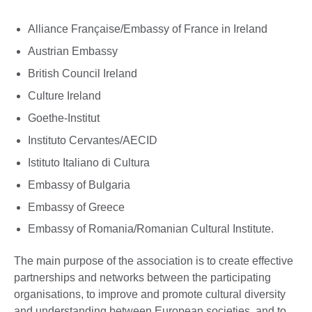
Alliance Française/Embassy of France in Ireland
Austrian Embassy
British Council Ireland
Culture Ireland
Goethe-Institut
Instituto Cervantes/AECID
Istituto Italiano di Cultura
Embassy of Bulgaria
Embassy of Greece
Embassy of Romania/Romanian Cultural Institute.
The main purpose of the association is to create effective
partnerships and networks between the participating
organisations, to improve and promote cultural diversity
and understanding between European societies, and to