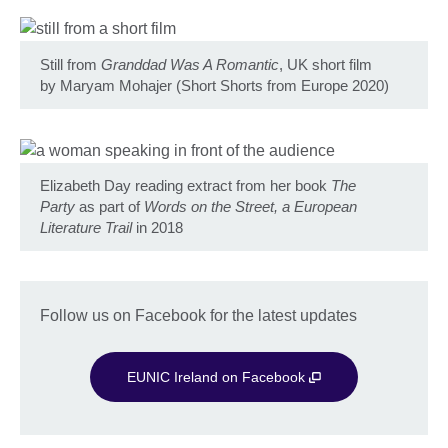
Still from
Granddad Was A Romantic
, UK short film
by Maryam Mohajer (Short Shorts from Europe 2020)
Elizabeth Day reading extract from her book
The
Party
as part of
Words on the Street, a European
Literature Trail
in 2018
Follow us on Facebook for the latest updates
EUNIC Ireland on Facebook