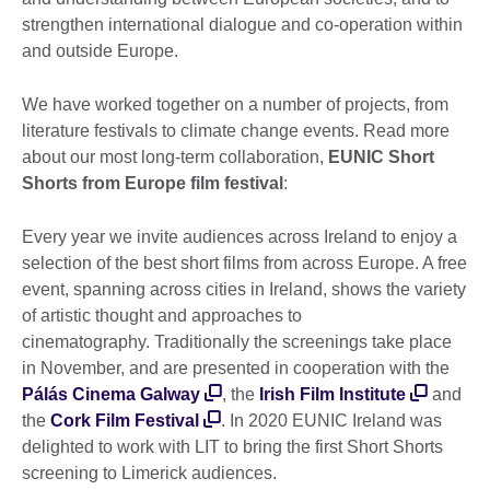
strengthen international dialogue and co-operation within
and outside Europe.
We have worked together on a number of projects, from
literature festivals to climate change events. Read more
about our most long-term collaboration,
EUNIC Short
Shorts from Europe film festival
:
Every year we invite audiences across Ireland to enjoy a
selection of the best short films from across Europe. A free
event, spanning across cities in Ireland, shows the variety
of artistic thought and approaches to
cinematography. Traditionally the screenings take place
in November, and are presented in cooperation with the
Pálás Cinema Galway
, the
Irish Film Institute
and
the
Cork Film Festival
. In 2020 EUNIC Ireland was
delighted to work with LIT to bring the first Short Shorts
screening to Limerick audiences.