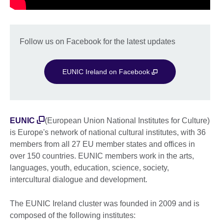
Follow us on Facebook for the latest updates
EUNIC Ireland on Facebook
EUNIC
(European Union National Institutes for Culture)
is Europe's network of national cultural institutes, with 36
members from all 27 EU member states and offices in
over 150 countries. EUNIC members work in the arts,
languages, youth, education, science, society,
intercultural dialogue and development.
The EUNIC Ireland cluster was founded in 2009 and is
composed of the following institutes: