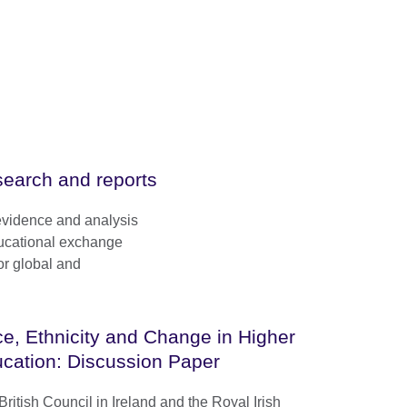
earch and reports
evidence and analysis
ducational exchange
or global and
e, Ethnicity and Change in Higher
cation: Discussion Paper
ritish Council in Ireland and the Royal Irish