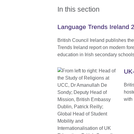
In this section
Language Trends Ireland 
British Council Ireland publishes th
Trends Ireland report on modern for
education in Irish secondary schools
UK-
Brit
host
with