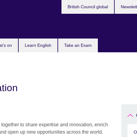
British Council global
Newslet
t’s on
Learn English
Take an Exam
tion
together to share expertise and innovation, enrich
and open up new opportunities across the world.
O