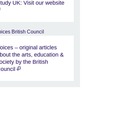
tudy UK: Visit our website
oices – original articles
bout the arts, education &
ociety by the British
ouncil