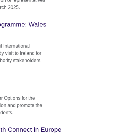
ion of representatives
arch 2025.
Programme: Wales
l International
visit to Ireland for
hority stakeholders
r Options for the
tion and promote the
udents.
th Connect in Europe