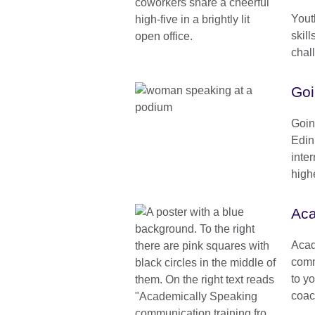
Yout
skill
chal
Goi
Goin
Edin
inter
high
Aca
Acad
comm
to yo
coac