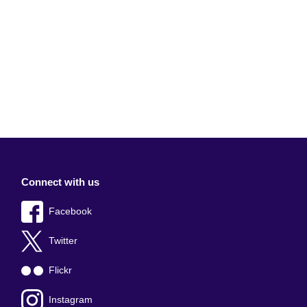
Connect with us
Facebook
Twitter
Flickr
Instagram