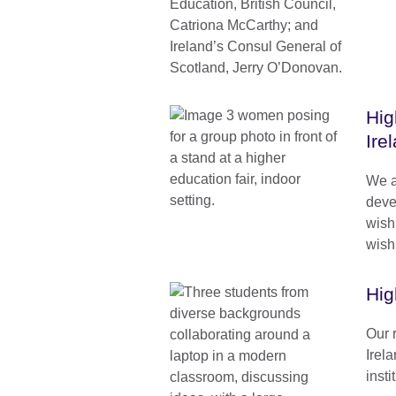
Hig
Ire
We a
deve
wish
wishi
Hig
Our 
Irela
inst