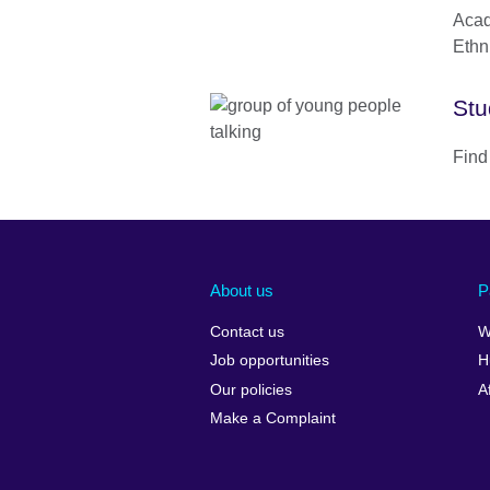
Acad
Ethn
Stu
Find
About us
P
Contact us
W
Job opportunities
H
Our policies
A
Make a Complaint