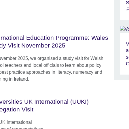
S
ernational Education Programme: Wales
V
dy Visit November 2025
a
s
ovember 2025, we organised a study visit for Welsh
C
l teachers and local officials to learn about policy
best practice approaches in literacy, numeracy and
ing in Ireland.
versities UK International (UUKI)
egation Visit
UK International