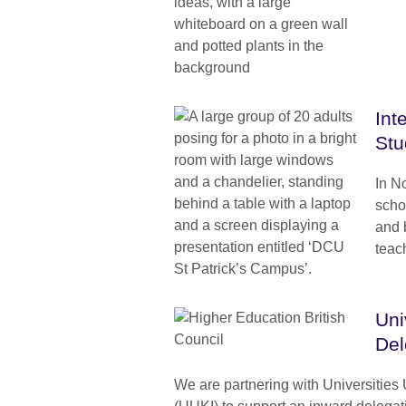
Int
Stu
In N
schoo
and 
teach
Uni
Del
We are partnering with Universities 