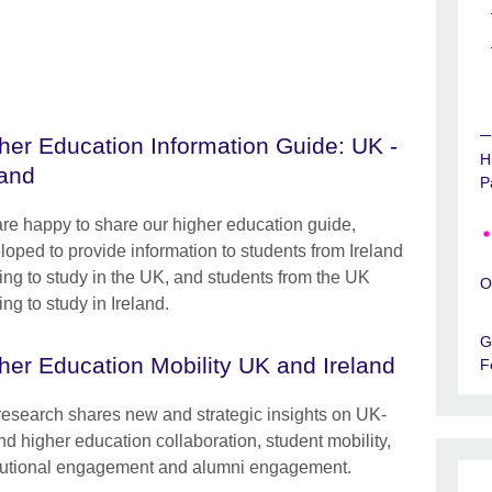
her Education Information Guide: UK -
H
land
P
re happy to share our higher education guide,
loped to provide information to students from Ireland
ing to study in the UK, and students from the UK
O
ng to study in Ireland.
G
her Education Mobility UK and Ireland
F
research shares new and strategic insights on UK-
nd higher education collaboration, student mobility,
itutional engagement and alumni engagement.