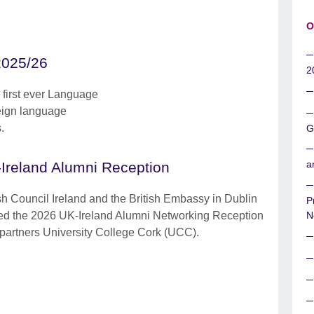
O
2025/26
2
e first ever Language
eign language
.
G
a
Ireland Alumni Reception
ish Council Ireland and the British Embassy in Dublin
P
ed the 2026 UK-Ireland Alumni Networking Reception
N
 partners University College Cork (UCC).