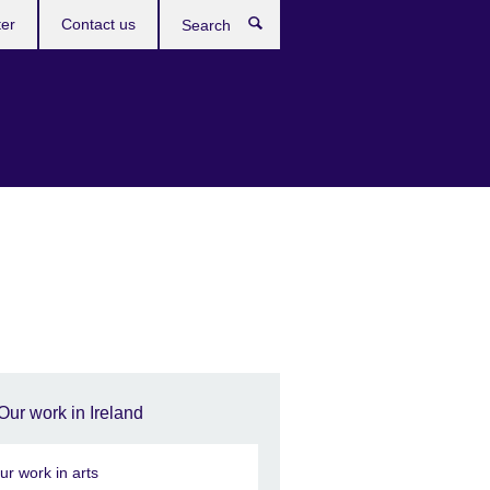
ter
Contact us
Search
Our work in Ireland
ur work in arts