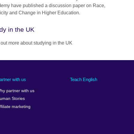
emy have published a discussion paper on Race,
icity and Change in Higher Education.
dy in the UK
 out more about studying in the UK
artner with us
Teach English
hy partner with us
uman Stories
ffiliate marketing