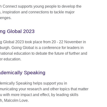
h Connect supports young people to develop the
s, inspiration and connections to tackle major
lenges.
ng Global 2023
g Global 2023 took place from 20 - 22 November in
burgh. Going Global is a conference for leaders in
national education to debate the future of further and
er education.
demically Speaking
emically Speaking helps support you in
unicating your research and other topics that matter
u with more impact and effect, by leading skills
h, Malcolm Love.