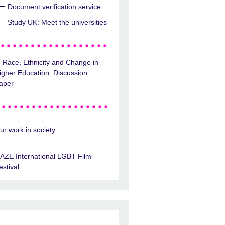
Document verification service
Study UK: Meet the universities
Race, Ethnicity and Change in
igher Education: Discussion
aper
ur work in society
AZE International LGBT Film
estival