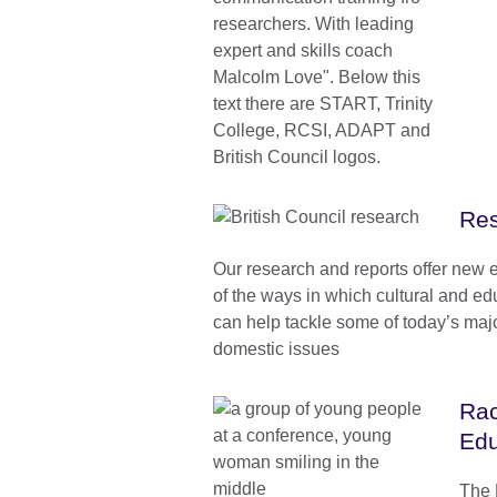
Res
Our research and reports offer new 
of the ways in which cultural and e
can help tackle some of today’s maj
domestic issues
Rac
Edu
The B