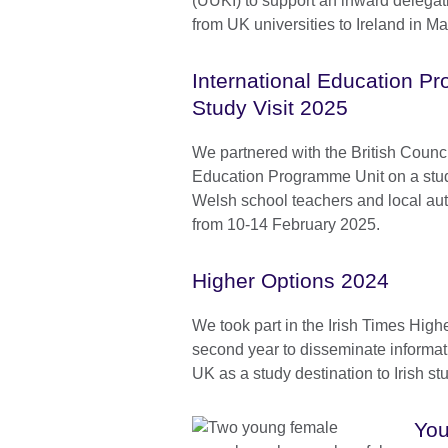
(UUKI) to support an inward delegat
from UK universities to Ireland in M
International Education 
Study Visit 2025
We partnered with the British Counci
Education Programme Unit on a study 
Welsh school teachers and local aut
from 10-14 February 2025.
Higher Options 2024
We took part in the Irish Times Highe
second year to disseminate informa
UK as a study destination to Irish st
You