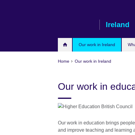
Skip
to
main
Ireland
content
Our work in Ireland
Wha
Home
Our work in Ireland
Our work in educa
Our work in education brings people 
and improve teaching and learning 