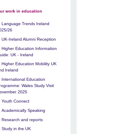
ur work in education
Language Trends Ireland
025/26
UK-Ireland Alumni Reception
Higher Education Information
uide: UK - Ireland
Higher Education Mobility UK
nd Ireland
International Education
rogramme: Wales Study Visit
ovember 2025
Youth Connect
Academically Speaking
Research and reports
Study in the UK