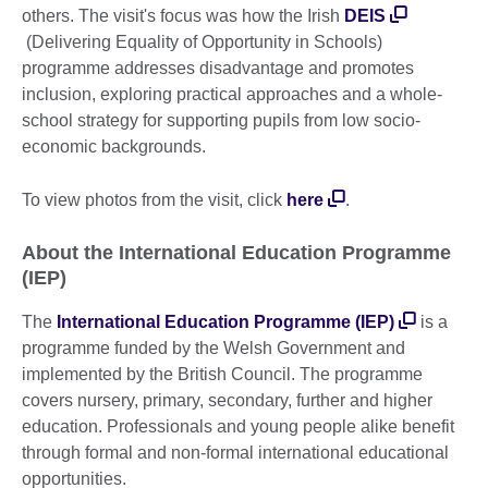
others. The visit's focus was how the Irish
DEIS
(Delivering Equality of Opportunity in Schools)
programme addresses disadvantage and promotes
inclusion, exploring practical approaches and a whole-
school strategy for supporting pupils from low socio-
economic backgrounds.
To view photos from the visit, click
here
.
About the International Education Programme
(IEP)
The
International Education Programme (IEP)
is a
programme funded by the Welsh Government and
implemented by the British Council. The programme
covers nursery, primary, secondary, further and higher
education. Professionals and young people alike benefit
through formal and non-formal international educational
opportunities.