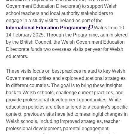
Government Education Directorate) to support Welsh
school teachers and local authority stakeholders to
engage in a study visit to Ireland as part of the
International Education Programme
Wales from 10-
14 February 2025. Through the Programme, administered
by the British Council, the Welsh Government Education
Directorate funds two overseas visits per year for Welsh
educators.
These visits focus on best practices related to key Welsh
Government priorities and explore educational strategies
in different countries. The goal is to bring these insights
back to Welsh schools, challenge current practices, and
provide professional development opportunities. While
education policies are often tailored to a country's specific
context, previous visits have led to meaningful changes in
Welsh schools, including improved strategies, teacher
professional development, parental engagement,