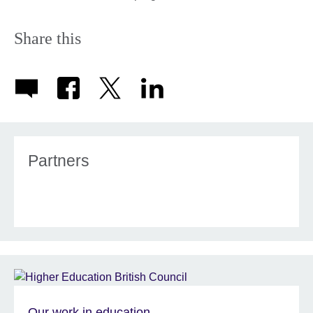
Share this
Partners
Our work in education