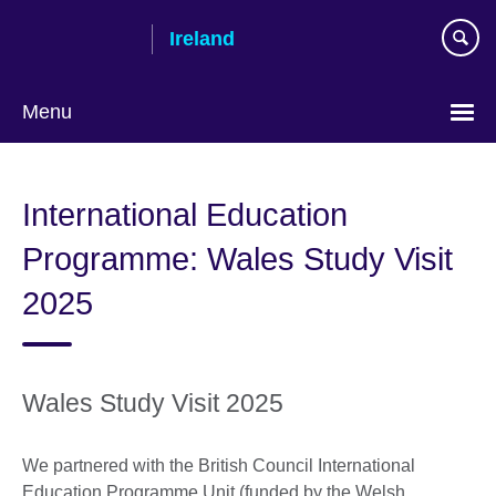
Skip
Ireland
to
main
content
Menu
International Education
Programme: Wales Study Visit
2025
Wales Study Visit 2025
We partnered with the British Council International
Education Programme Unit (funded by the Welsh