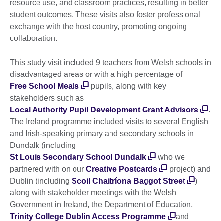
resource use, and classroom practices, resulting in better
student outcomes. These visits also foster professional
exchange with the host country, promoting ongoing
collaboration.
This study visit included 9 teachers from Welsh schools in
disadvantaged areas or with a high percentage of
Free School Meals
pupils, along with key
stakeholders such as
Local Authority Pupil Development Grant Advisors
.
The Ireland programme included visits to several English
and Irish-speaking primary and secondary schools in
Dundalk (including
St Louis Secondary School Dundalk
who we
partnered with on our
Creative Postcards
project) and
Dublin (including
Scoil Chaitríona Baggot Street
)
along with stakeholder meetings with the Welsh
Government in Ireland, the Department of Education,
Trinity College Dublin Access Programme
and