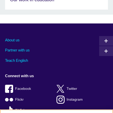
About us
Partner with us
Teach English
Connect with us
Facebook
Twitter
Flickr
Instagram
TikTok