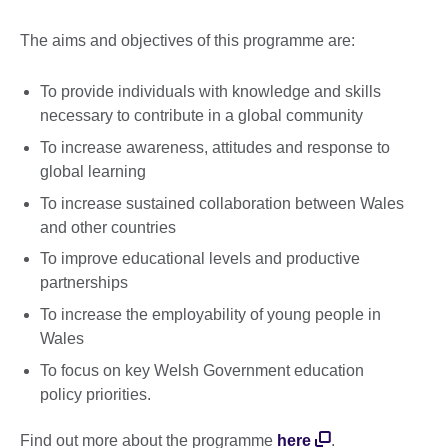
The aims and objectives of this programme are:
To provide individuals with knowledge and skills
necessary to contribute in a global community
To increase awareness, attitudes and response to
global learning
To increase sustained collaboration between Wales
and other countries
To improve educational levels and productive
partnerships
To increase the employability of young people in
Wales
To focus on key Welsh Government education
policy priorities.
Find out more about the programme
here
.