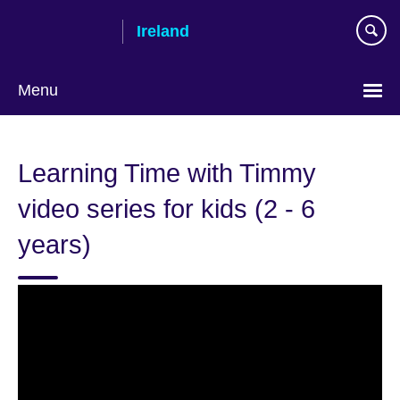
Skip
Ireland
to
main
content
Menu
Learning Time with Timmy
video series for kids (2 - 6
years)