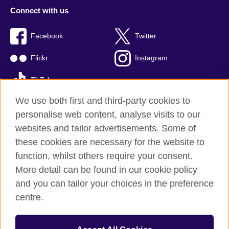
Connect with us
Facebook
Twitter
Flickr
Instagram
TikTok
We use both first and third-party cookies to
personalise web content, analyse visits to our
websites and tailor advertisements. Some of
British Council global
these cookies are necessary for the website to
Privacy and terms of use
function, whilst others require your consent.
Accessibility
More detail can be found in our cookie policy
Cookies
and you can tailor your choices in the preference
Sitemap
centre.
© 2026 British Council