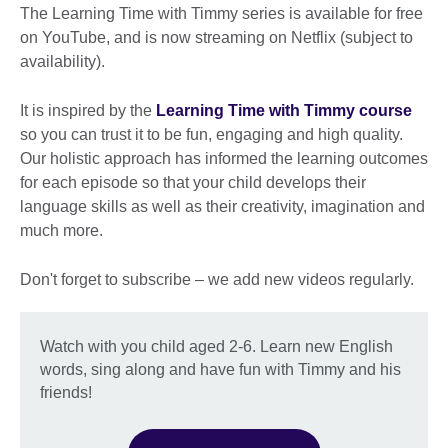
The Learning Time with Timmy series is available for free
on YouTube, and is now streaming on Netflix (subject to
availability).
It is inspired by the
Learning Time with Timmy course
so you can trust it to be fun, engaging and high quality.
Our holistic approach has informed the learning outcomes
for each episode so that your child develops their
language skills as well as their creativity, imagination and
much more.
Don't forget to subscribe – we add new videos regularly.
Watch with you child aged 2-6. Learn new English
words, sing along and have fun with Timmy and his
friends!