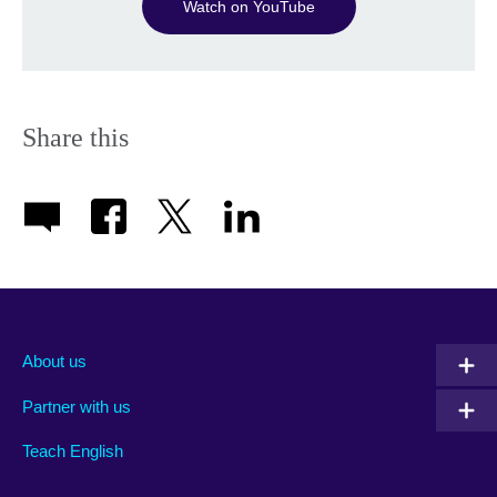
Watch on YouTube
Share this
About us
Partner with us
Teach English