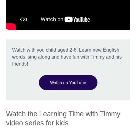
Watch with you child aged 2-6. Learn new English
words, sing along and have fun with Timmy and his
friends!
Watch on YouTube
Watch the Learning Time with Timmy
video series for kids