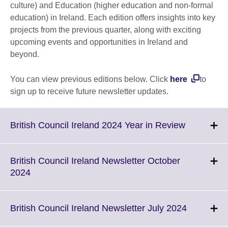
culture) and Education (higher education and non-formal
education) in Ireland. Each edition offers insights into key
projects from the previous quarter, along with exciting
upcoming events and opportunities in Ireland and
beyond.
You can view previous editions below. Click
here
to
sign up to receive future newsletter updates.
Click
British Council Ireland 2024 Year in Review
to
expand.
More
British Council Ireland Newsletter October
informatio
Click
2024
available.
to
expand.
More
Click
British Council Ireland Newsletter July 2024
information
to