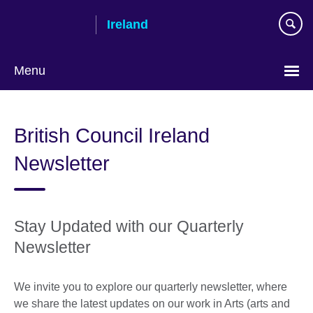
Skip
Ireland
to
main
content
Menu
British Council Ireland
Newsletter
Stay Updated with our Quarterly
Newsletter
We invite you to explore our quarterly newsletter, where
we share the latest updates on our work in Arts (arts and