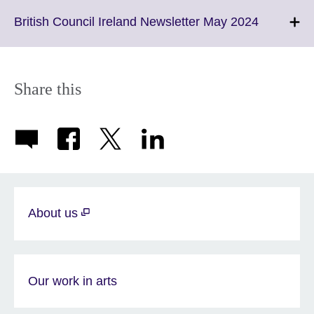
available.
expand.
More
Click
British Council Ireland Newsletter May 2024
informatio
to
available.
expand.
More
informati
Share this
available.
About us
Our work in arts