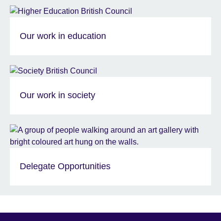
Our work in education
Our work in society
Delegate Opportunities