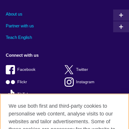
About us
Partner with us
Teach English
Connect with us
Facebook
Twitter
Flickr
Instagram
TikTok
We use both first and third-party cookies to
personalise web content, analyse visits to our
websites and tailor advertisements. Some of
British Council global