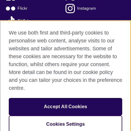
Flickr
Instagram
TikTok
We use both first and third-party cookies to
personalise web content, analyse visits to our
websites and tailor advertisements. Some of
British Council global
these cookies are necessary for the website to
Privacy and terms of use
function, whilst others require your consent.
Accessibility
More detail can be found in our cookie policy
Cookies
and you can tailor your choices in the preference
Sitemap
centre.
© 2026 British Council
Accept All Cookies
The British Council is the United Kingdom's international
organisation for cultural relations and educational opportunities.
British Council is registered as a charity with Charities Regulator
Cookies Settings
(registration number 20100360).