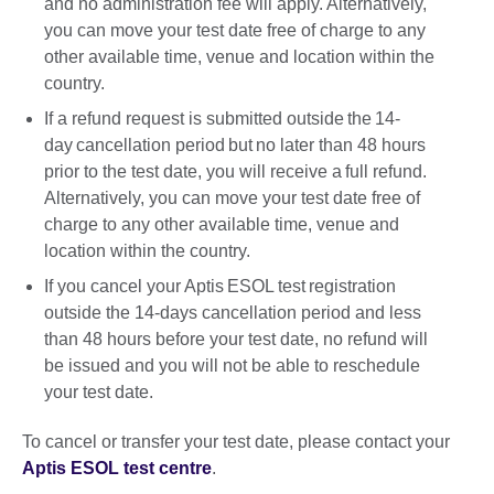
and no administration fee will apply. Alternatively,
you can move your test date free of charge to any
other available time, venue and location within the
country.
If a refund request is submitted outside the 14-
day cancellation period but no later than 48 hours
prior to the test date, you will receive a full refund.
Alternatively, you can move your test date free of
charge to any other available time, venue and
location within the country.
If you cancel your Aptis ESOL test registration
outside the 14-days cancellation period and less
than 48 hours before your test date, no refund will
be issued and you will not be able to reschedule
your test date.
To cancel or transfer your test date, please contact your
Aptis ESOL test centre
.