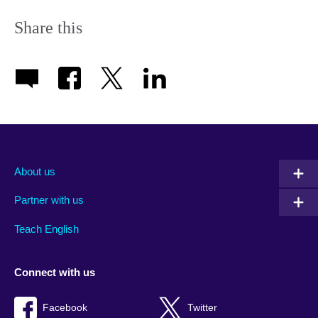
Share this
About us
Partner with us
Teach English
Connect with us
Facebook
Twitter