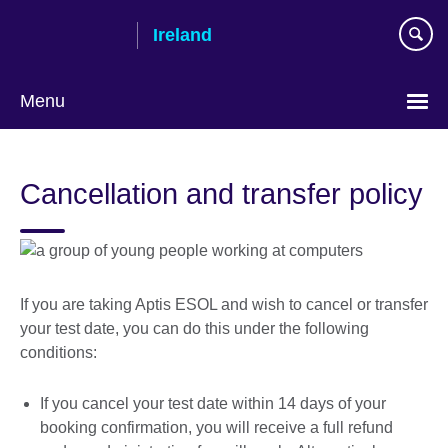
Skip
Ireland
to
main
content
Menu
Cancellation and transfer policy
If you are taking Aptis ESOL and wish to cancel or transfer
your test date, you can do this under the following
conditions:
If you cancel your test date within 14 days of your
booking confirmation, you will receive a full refund