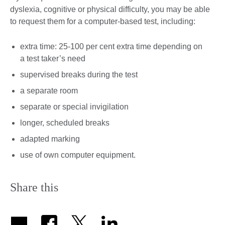
dyslexia, cognitive or physical difficulty, you may be able
to request them for a computer-based test, including:
extra time: 25-100 per cent extra time depending on
a test taker’s need
supervised breaks during the test
a separate room
separate or special invigilation
longer, scheduled breaks
adapted marking
use of own computer equipment.
Share this