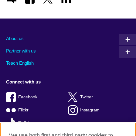
About us
Partner with us
Teach English
Connect with us
Facebook
Twitter
Flickr
Instagram
TikTok
We use both first and third-party cookies to