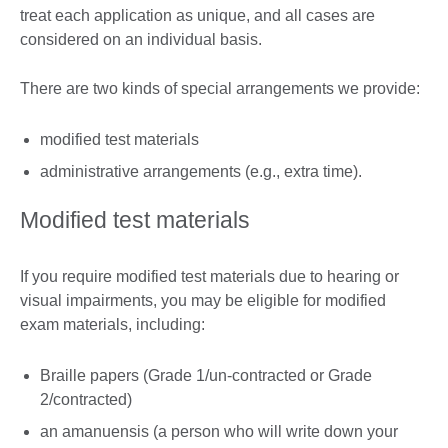
treat each application as unique, and all cases are
considered on an individual basis.
There are two kinds of special arrangements we provide:
modified test materials
administrative arrangements (e.g., extra time).
Modified test materials
If you require modified test materials due to hearing or
visual impairments, you may be eligible for modified
exam materials, including:
Braille papers (Grade 1/un-contracted or Grade
2/contracted)
an amanuensis (a person who will write down your