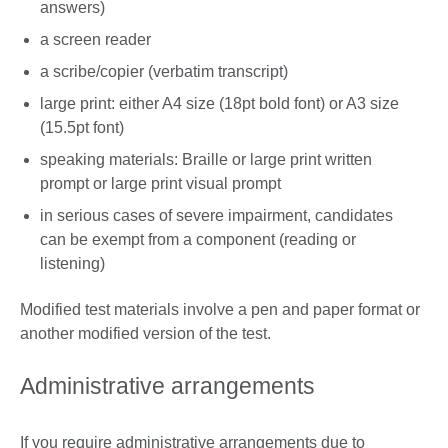
answers)
a screen reader
a scribe/copier (verbatim transcript)
large print: either A4 size (18pt bold font) or A3 size
(15.5pt font)
speaking materials: Braille or large print written
prompt or large print visual prompt
in serious cases of severe impairment, candidates
can be exempt from a component (reading or
listening)
Modified test materials involve a pen and paper format or
another modified version of the test.
Administrative arrangements
If you require administrative arrangements due to