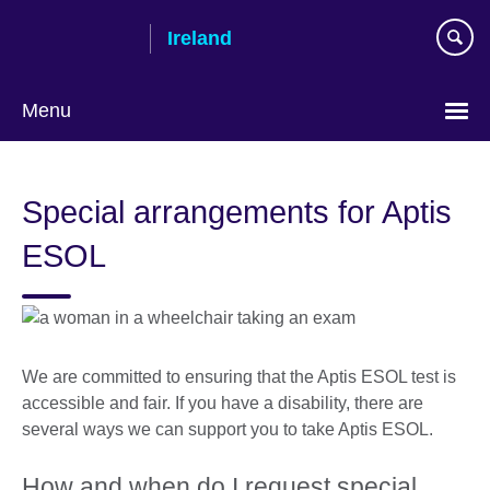
Skip
Ireland
to
main
content
Menu
Special arrangements for Aptis
ESOL
We are committed to ensuring that the Aptis ESOL test is
accessible and fair. If you have a disability, there are
several ways we can support you to take Aptis ESOL.
How and when do I request special