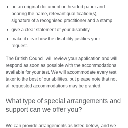
be an original document on headed paper and
bearing the name, relevant qualification(s),
signature of a recognised practitioner and a stamp
give a clear statement of your disability
make it clear how the disability justifies your
request.
The British Council will review your application and will
respond as soon as possible with the accommodations
available for your test. We will accommodate every test
taker to the best of our abilities, but please note that not
all requested accommodations may be granted.
What type of special arrangements and
support can we offer you?
We can provide arrangements as listed below, and we