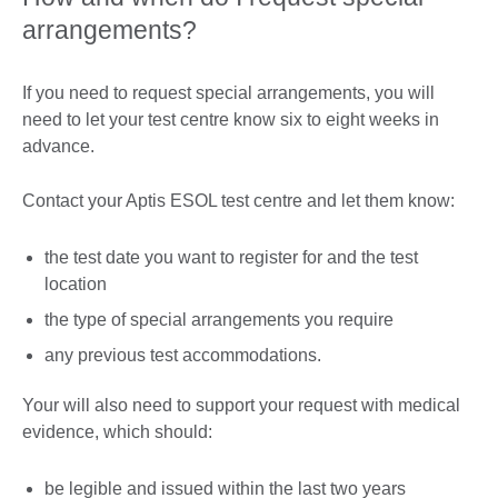
arrangements?
If you need to request special arrangements, you will
need to let your test centre know six to eight weeks in
advance.
Contact your Aptis ESOL test centre and let them know:
the test date you want to register for and the test
location
the type of special arrangements you require
any previous test accommodations.
Your will also need to support your request with medical
evidence, which should:
be legible and issued within the last two years