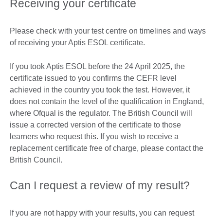
Receiving your certificate
Please check with your test centre on timelines and ways
of receiving your Aptis ESOL certificate.
If you took Aptis ESOL before the 24 April 2025, the
certificate issued to you confirms the CEFR level
achieved in the country you took the test. However, it
does not contain the level of the qualification in England,
where Ofqual is the regulator. The British Council will
issue a corrected version of the certificate to those
learners who request this. If you wish to receive a
replacement certificate free of charge, please contact the
British Council.
Can I request a review of my result?
If you are not happy with your results, you can request