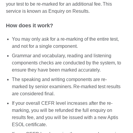
your test to be re-marked for an additional fee. This
service is known as Enquiry on Results.
How does it work?
You may only ask for a re-marking of the entire test,
and not for a single component.
Grammar and vocabulary, reading and listening
components checks are conducted by the system, to
ensure they have been marked accurately.
The speaking and writing components are re-
marked by senior examiners. Re-marked test results
are considered final.
If your overall CEFR level increases after the re-
marking, you will be refunded the full enquiry on
results fee, and you will be issued with a new Aptis
ESOL certificate.