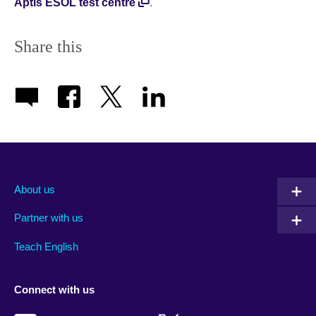
Aptis ESOL test centre
.
Share this
About us
Partner with us
Teach English
Connect with us