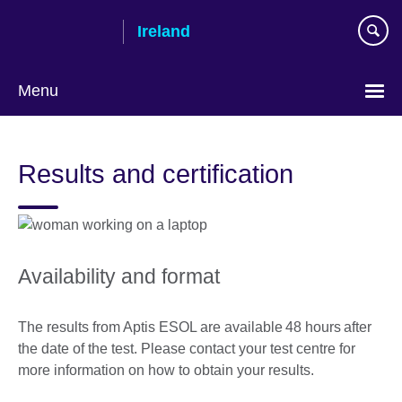
Skip
Ireland
to
main
content
Menu
Results and certification
Availability and format
The results from Aptis ESOL are available 48 hours after
the date of the test. Please contact your test centre for
more information on how to obtain your results.