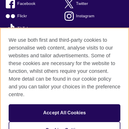
Facebook
Twitter
Flickr
Instagram
TikTok
We use both first and third-party cookies to
personalise web content, analyse visits to our
websites and tailor advertisements. Some of
British Council global
these cookies are necessary for the website to
Privacy and terms of use
function, whilst others require your consent.
Accessibility
More detail can be found in our cookie policy
Cookies
and you can tailor your choices in the preference
Sitemap
centre.
© 2026 British Council
Accept All Cookies
The British Council is the United Kingdom's international
organisation for cultural relations and educational opportunities.
British Council is registered as a charity with Charities Regulator