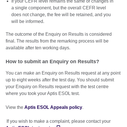
If your CEFR level remains the same or changes in
a single component, but the overall CEFR level
does not change, the fee will be retained, and you
will be informed.
The outcome of the Enquiry on Results is considered
final. The results from the remarking process will be
available after ten working days.
How to submit an Enquiry on Results?
You can make an Enquiry on Results request at any point
up to eight weeks after the test day. You should submit
your Enquiry on Results request with the test centre
where you took your Aptis ESOL test.
View the
Aptis ESOL Appeals policy
.
If you wish to make a complaint, please contact your