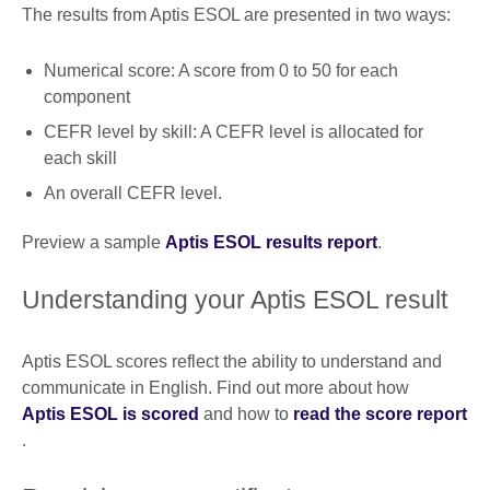
The results from Aptis ESOL are presented in two ways:
Numerical score: A score from 0 to 50 for each
component
CEFR level by skill: A CEFR level is allocated for
each skill
An overall CEFR level.
Preview a sample
Aptis ESOL results report
.
Understanding your Aptis ESOL result
Aptis ESOL scores reflect the ability to understand and
communicate in English. Find out more about how
Aptis ESOL is scored
and how to
read the score report
.