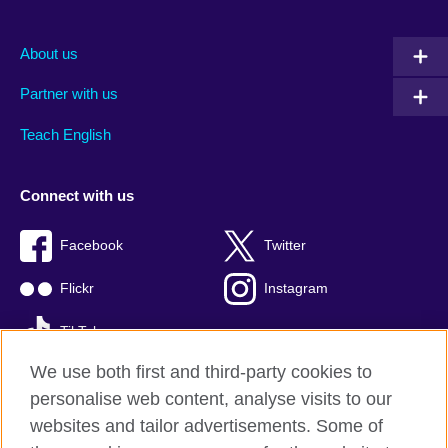
About us
Partner with us
Teach English
Connect with us
Facebook
Twitter
Flickr
Instagram
TikTok
We use both first and third-party cookies to
personalise web content, analyse visits to our
websites and tailor advertisements. Some of
British Council global