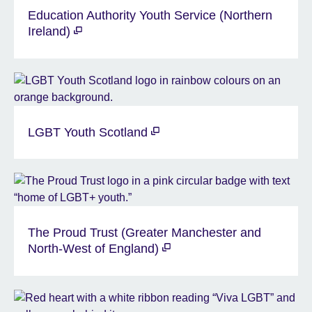
Education Authority Youth Service (Northern
Ireland)
LGBT Youth Scotland
The Proud Trust (Greater Manchester and
North-West of England)