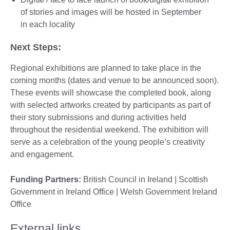
of stories and images will be hosted in September
in each locality
Next Steps:
Regional exhibitions are planned to take place in the
coming months (dates and venue to be announced soon).
These events will showcase the completed book, along
with selected artworks created by participants as part of
their story submissions and during activities held
throughout the residential weekend. The exhibition will
serve as a celebration of the young people’s creativity
and engagement.
Funding Partners:
British Council in Ireland | Scottish
Government in Ireland Office | Welsh Government Ireland
Office
External links