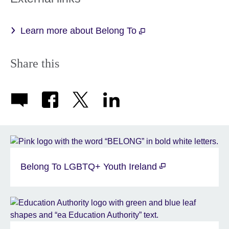
Learn more about Belong To
Share this
Belong To LGBTQ+ Youth Ireland