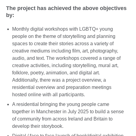
The project has achieved the above objectives
by:
Monthly digital workshops with LGBTQ+ young
people on the theme of storytelling and planning
spaces to create their stories across a variety of
creative mediums including film, art, photography,
audio, and text. The workshops covered a range of
creative activities, including storytelling, mural art,
folklore, poetry, animation, and digital art.
Additionally, there was a project overview, a
residential overview and preparation meetings
hosted online with all participants.
A residential bringing the young people came
together in Manchester in July 2025 to build a sense
of community from across Ireland and Britain to
develop their storybook.
Digital / face to face launch of book/digital exhibition