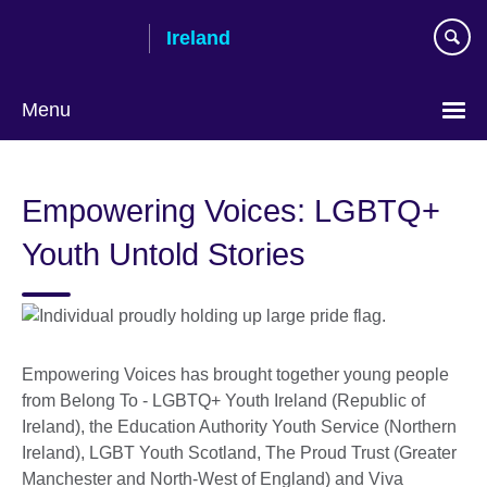
Skip
Ireland
to
main
content
Menu
Empowering Voices: LGBTQ+
Youth Untold Stories
Empowering Voices has brought together young people
from Belong To - LGBTQ+ Youth Ireland (Republic of
Ireland), the Education Authority Youth Service (Northern
Ireland), LGBT Youth Scotland, The Proud Trust (Greater
Manchester and North-West of England) and Viva