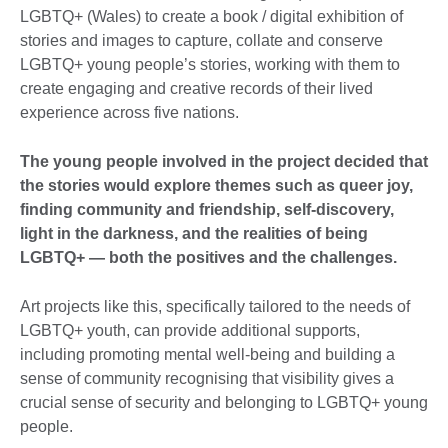
LGBTQ+ (Wales) to create a book / digital exhibition of
stories and images to capture, collate and conserve
LGBTQ+ young people’s stories, working with them to
create engaging and creative records of their lived
experience across five nations.
The young people involved in the project decided that
the stories would explore themes such as queer joy,
finding community and friendship, self-discovery,
light in the darkness, and the realities of being
LGBTQ+ — both the positives and the challenges.
Art projects like this, specifically tailored to the needs of
LGBTQ+ youth, can provide additional supports,
including promoting mental well-being and building a
sense of community recognising that visibility gives a
crucial sense of security and belonging to LGBTQ+ young
people.