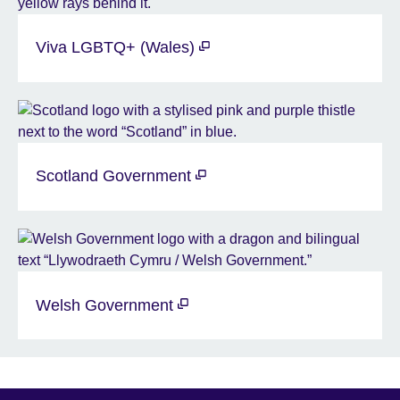
Viva LGBTQ+ (Wales)
Scotland Government
Welsh Government